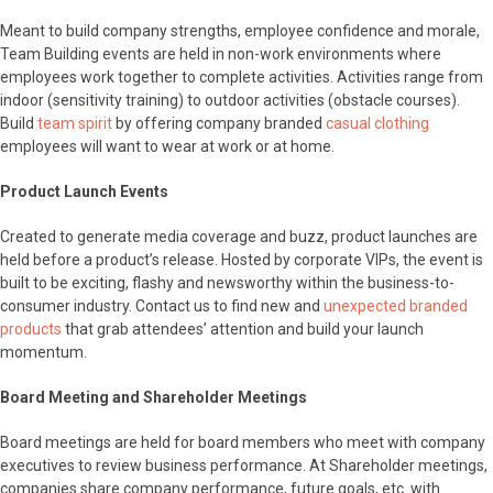
Meant to build company strengths, employee confidence and morale,
Team Building events are held in non-work environments where
employees work together to complete activities. Activities range from
indoor (sensitivity training) to outdoor activities (obstacle courses).
Build
team spirit
by offering company branded
casual clothing
employees will want to wear at work or at home.
Product Launch Events
Created to generate media coverage and buzz, product launches are
held before a product’s release. Hosted by corporate VIPs, the event is
built to be exciting, flashy and newsworthy within the business-to-
consumer industry. Contact us to find new and
unexpected branded
products
that grab attendees’ attention and build your launch
momentum.
Board Meeting and Shareholder Meetings
Board meetings are held for board members who meet with company
executives to review business performance. At Shareholder meetings,
companies share company performance, future goals, etc. with