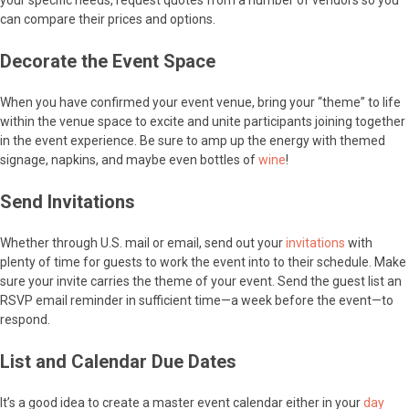
your specific needs, request quotes from a number of vendors so you
can compare their prices and options.
Decorate the Event Space
When you have confirmed your event venue, bring your “theme” to life
within the venue space to excite and unite participants joining together
in the event experience. Be sure to amp up the energy with themed
signage, napkins, and maybe even bottles of
wine
!
Send Invitations
Whether through U.S. mail or email, send out your
invitations
with
plenty of time for guests to work the event into to their schedule. Make
sure your invite carries the theme of your event. Send the guest list an
RSVP email reminder in sufficient time—a week before the event—to
respond.
List and Calendar Due Dates
It’s a good idea to create a master event calendar either in your
day