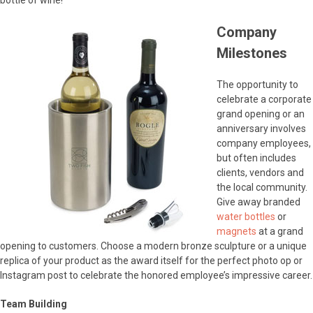
bottle of wine!
Company
Milestones
The opportunity to
celebrate a corporate
grand opening or an
anniversary involves
company employees,
but often includes
clients, vendors and
the local community.
Give away branded
water bottles
or
magnets
at a grand
opening to customers. Choose a modern bronze sculpture or a unique
replica of your product as the award itself for the perfect photo op or
Instagram post to celebrate the honored employee’s impressive career.
Team Building