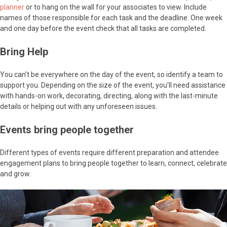
planner
or to hang on the wall for your associates to view. Include
names of those responsible for each task and the deadline. One week
and one day before the event check that all tasks are completed.
Bring Help
You can’t be everywhere on the day of the event, so identify a team to
support you. Depending on the size of the event, you’ll need assistance
with hands-on work, decorating, directing, along with the last-minute
details or helping out with any unforeseen issues.
Events bring people together
Different types of events require different preparation and attendee
engagement plans to bring people together to learn, connect, celebrate
and grow.