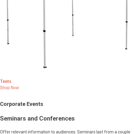
Tents
Shop Now
Corporate Events
Seminars and Conferences
Offer relevant information to audiences. Seminars last from a couple