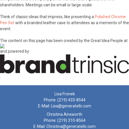
shareholders. Meetings can be small or large-scale.
Think of classic ideas that impress, like presenting a
Polished Chrome
Pen Set
with a branded leather case to attendees as a memento of the
event.
The content on this page has been created by the Great Idea People at
and powered by
.
Lisa Fronek
Phone:
(219) 433-8544
E-Mail:
Lisa@generatellc.com
Christina Ainsworth
Phone:
(219) 310-8564
E-Mail:
Christina@generatellc.com