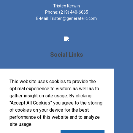
Tristen Kerwin
Phone:
(219) 440-6065
E-Mail:
Tristen@generatellc.com
Social Links
This website uses cookies to provide the
optimal experience to visitors as well as to
gather insight on site usage. By clicking
“Accept All Cookies” you agree to the storing
of cookies on your device for the best
performance of this website and to analyze
site usage.