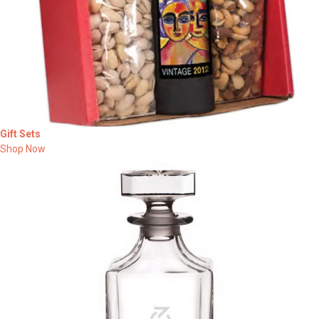
Gift Sets
Shop Now