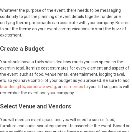
Whatever the purpose of the event, there needs to be messaging
continuity to pull the planning of event details together under one
unifying theme participants can associate with your company. Be sure
to put the theme on your event communications to start the buzz of
excitement.
Create a Budget
You should have a fairly solid idea how much you can spend on the
event in total. Itemize cost estimates for every element and aspect of
the event, such as food, venue rental, entertainment, lodging travel,
etc. so you have control of your budget as you proceed. Be sure to add
branded gifts
,
corporate swag
, or
mementos
to your list so guests will
remember the event and your company.
Select Venue and Vendors
You will need an event space and you will need to source food,
furniture and audio-visual equipment to assemble the event. Based on