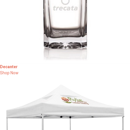
Decanter
Shop Now