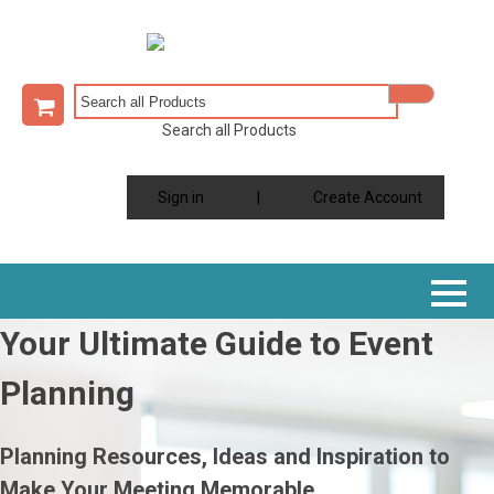
Search all Products
Sign in
|
Create Account
Your Ultimate Guide to Event
Planning
Planning Resources, Ideas and Inspiration to
Make Your Meeting Memorable.