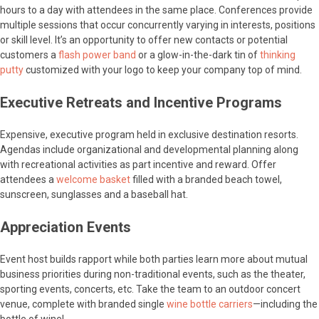
hours to a day with attendees in the same place. Conferences provide
multiple sessions that occur concurrently varying in interests, positions
or skill level. It’s an opportunity to offer new contacts or potential
customers a
flash power band
or a glow-in-the-dark tin of
thinking
putty
customized with your logo to keep your company top of mind.
Executive Retreats and Incentive Programs
Expensive, executive program held in exclusive destination resorts.
Agendas include organizational and developmental planning along
with recreational activities as part incentive and reward. Offer
attendees a
welcome basket
filled with a branded beach towel,
sunscreen, sunglasses and a baseball hat.
Appreciation Events
Event host builds rapport while both parties learn more about mutual
business priorities during non-traditional events, such as the theater,
sporting events, concerts, etc. Take the team to an outdoor concert
venue, complete with branded single
wine bottle carriers
—including the