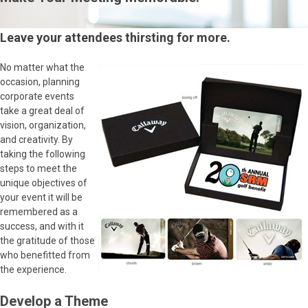
Leave your attendees thirsting for more.
No matter what the
occasion, planning
corporate events
take a great deal of
vision, organization,
and creativity. By
taking the following
steps to meet the
unique objectives of
your event it will be
remembered as a
success, and with it
the gratitude of those
who benefitted from
the experience.
Develop a Theme