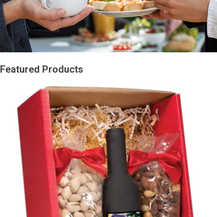
Featured Products